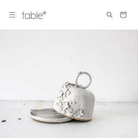
Skip to
content
Cart