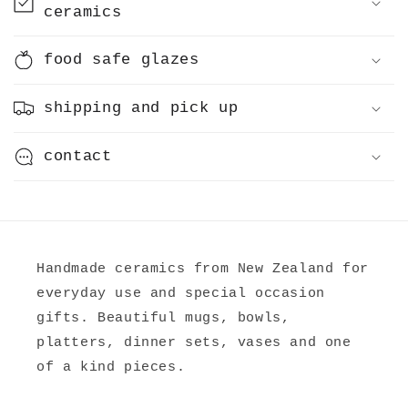
ceramics
t
e
food safe glazes
n
t
shipping and pick up
contact
Handmade ceramics from New Zealand for
everyday use and special occasion
gifts. Beautiful mugs, bowls,
platters, dinner sets, vases and one
of a kind pieces.