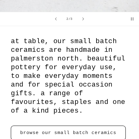
of
2
/
3
at table, our small batch
ceramics are handmade in
palmerston north. beautiful
pottery for everyday use,
to make everyday moments
and for special occasion
gifts. a range of
favourites, staples and one
of a kind pieces.
browse our small batch ceramics