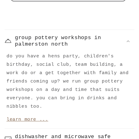
C
o
group pottery workshops in
l
palmerston north
l
do you have a hens party, children's
a
birthday, social club, team building, a
p
work do or a get together with family and
s
friends coming up? we run group pottery
i
workshops on a day and time that suits
b
everyone. you can bring in drinks and
l
nibbles too.
e
learn more ...
c
o
dishwasher and microwave safe
n